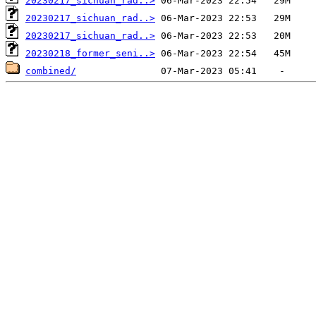
20230217_sichuan_rad..>
20230217_sichuan_rad..>
20230217_sichuan_rad..>
20230218_former_seni..>
combined/