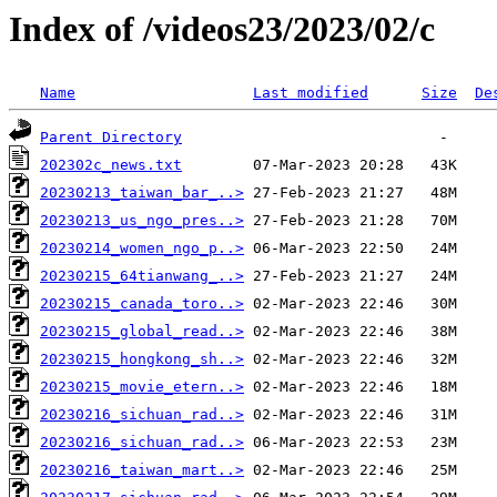
Index of /videos23/2023/02/c
Name
Last modified
Size
De
Parent Directory
202302c_news.txt
20230213_taiwan_bar_..>
20230213_us_ngo_pres..>
20230214_women_ngo_p..>
20230215_64tianwang_..>
20230215_canada_toro..>
20230215_global_read..>
20230215_hongkong_sh..>
20230215_movie_etern..>
20230216_sichuan_rad..>
20230216_sichuan_rad..>
20230216_taiwan_mart..>