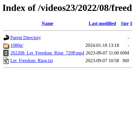
Index of /videos23/2022/08/fre
Name
Last modified
Size
Parent Directory
-
1080p/
2024-01-18 13:18
-
202208_Let_Freedom_Ring_720P.mp4
2023-09-07 11:00
69M
Let_Freedom_Ring.txt
2023-09-07 10:58
360