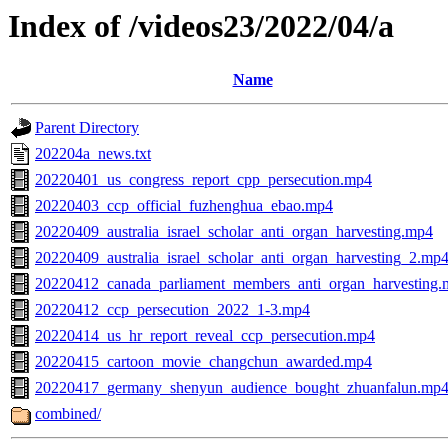
Index of /videos23/2022/04/a
Name
Parent Directory
202204a_news.txt
20220401_us_congress_report_cpp_persecution.mp4
20220403_ccp_official_fuzhenghua_ebao.mp4
20220409_australia_israel_scholar_anti_organ_harvesting.mp4
20220409_australia_israel_scholar_anti_organ_harvesting_2.mp
20220412_canada_parliament_members_anti_organ_harvesting
20220412_ccp_persecution_2022_1-3.mp4
20220414_us_hr_report_reveal_ccp_persecution.mp4
20220415_cartoon_movie_changchun_awarded.mp4
20220417_germany_shenyun_audience_bought_zhuanfalun.mp
combined/