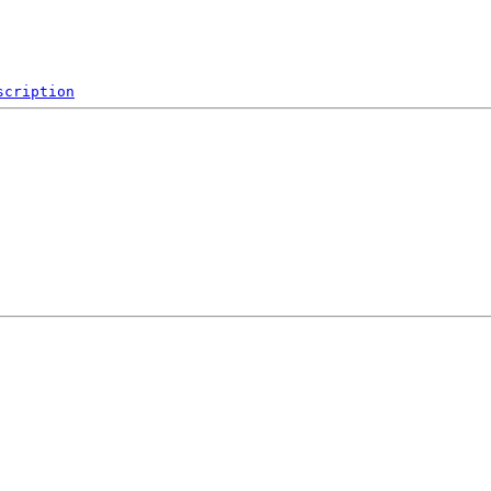
scription