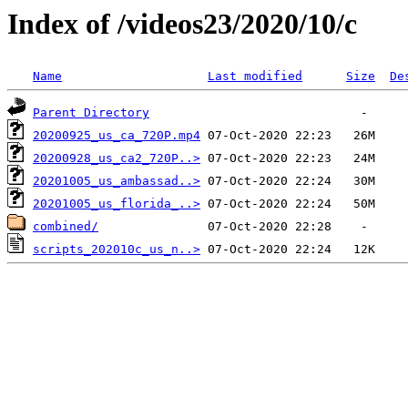
Index of /videos23/2020/10/c
Name
Last modified
Size
De
Parent Directory
20200925_us_ca_720P.mp4
20200928_us_ca2_720P..>
20201005_us_ambassad..>
20201005_us_florida_..>
combined/
scripts_202010c_us_n..>