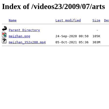
Index of /videos23/2009/07/arts
Name
Last modified
Size
De
Parent Directory
meizhan.png
meizhan_352x288.mp4