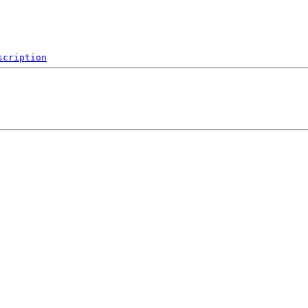
scription